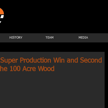
HISTORY
TEAM
MEDIA
Super Production Win and Second
n the 100 Acre Wood