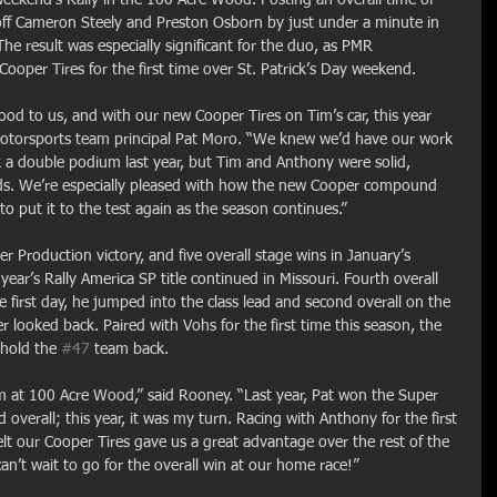
ff Cameron Steely and Preston Osborn by just under a minute in 
 result was especially significant for the duo, as PMR 
ooper Tires for the first time over St. Patrick’s Day weekend.
d to us, and with our new Cooper Tires on Tim’s car, this year 
otorsports team principal Pat Moro. “We knew we’d have our work 
k a double podium last year, but Tim and Anthony were solid, 
ads. We’re especially pleased with how the new Cooper compound 
o put it to the test again as the season continues.”
er Production victory, and five overall stage wins in January’s 
year’s Rally America SP title continued in Missouri. Fourth overall 
e first day, he jumped into the class lead and second overall on the 
 looked back. Paired with Vohs for the first time this season, the 
 hold the 
#47
 team back.
um at 100 Acre Wood,” said Rooney. “Last year, Pat won the Super 
 overall; this year, it was my turn. Racing with Anthony for the first 
elt our Cooper Tires gave us a great advantage over the rest of the 
n’t wait to go for the overall win at our home race!”