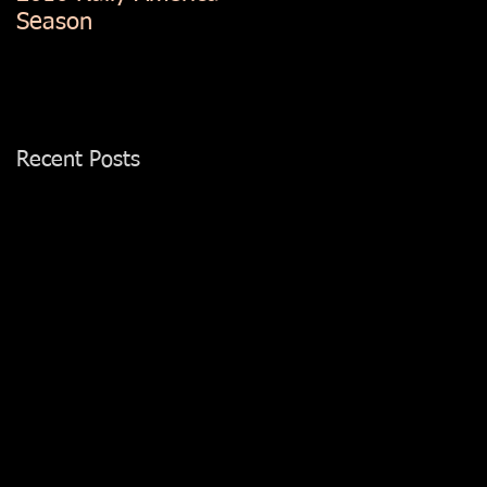
Season
Recent Posts