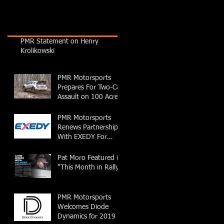
PMR Statement on Henry
Krolikowski
PMR Motorsports
Prepares For Two-Car
Assault on 100 Acre
Wood Rally
PMR Motorsports
Renews Partnership
With EXEDY For
2019 Season
Pat Moro Featured in
"This Month in Rally"
PMR Motorsports
Welcomes Diode
Dynamics for 2019