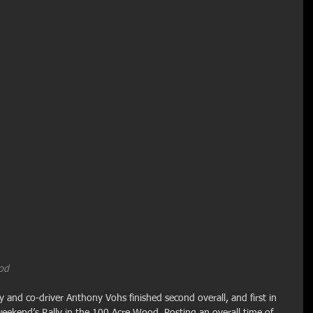
ood
and co-driver Anthony Vohs finished second overall, and first in 
 weekend’s Rally in the 100 Acre Wood. Posting an overall time of 