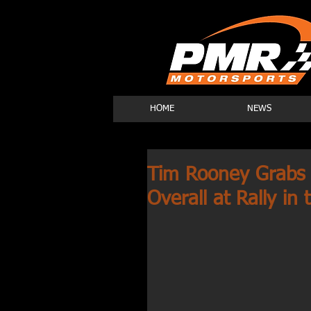
HOME
NEWS
Tim Rooney Grabs 
Overall at Rally i