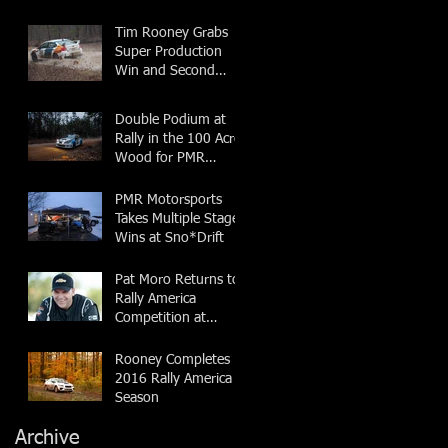
Tim Rooney Grabs
Super Production
Win and Second
Overall at Rally in the
100 Acre Wood
Double Podium at
Rally in the 100 Acre
Wood for PMR
Motorsports
PMR Motorsports
Takes Multiple Stage
Wins at Sno*Drift
Pat Moro Returns to
Rally America
Competition at
Sno*Drift
Rooney Completes
2016 Rally America
Season
Archive