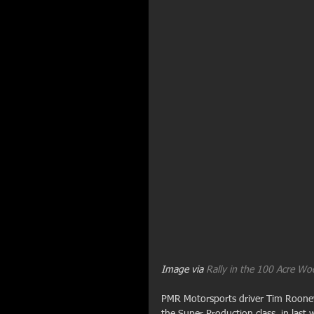
Image via 
Rally in the 100 Acre W
PMR Motorsports driver Tim Rooney 
the Super Production class, in last