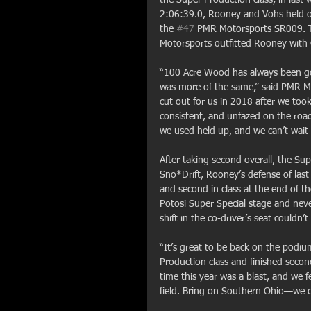
2:06:39.0, Rooney and Vohs held o
the 
#47
 PMR Motorsports SR009. The
Motorsports outfitted Rooney with C
“100 Acre Wood has always been goo
was more of the same,” said PMR M
cut out for us in 2018 after we too
consistent, and unfazed on the ro
we used held up, and we can’t wait t
After taking second overall, the Sup
Sno*Drift, Rooney’s defense of last 
and second in class at the end of th
Potosi Super Special stage and never
shift in the co-driver’s seat couldn’t
“It’s great to be back on the podi
Production class and finished second
time this year was a blast, and we f
field. Bring on Southern Ohio—we ca