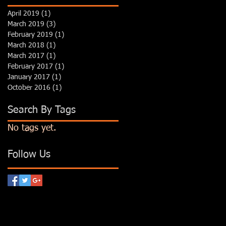
April 2019
(1)
1 post
March 2019
(3)
3 posts
February 2019
(1)
1 post
March 2018
(1)
1 post
March 2017
(1)
1 post
February 2017
(1)
1 post
January 2017
(1)
1 post
October 2016
(1)
1 post
Search By Tags
No tags yet.
Follow Us