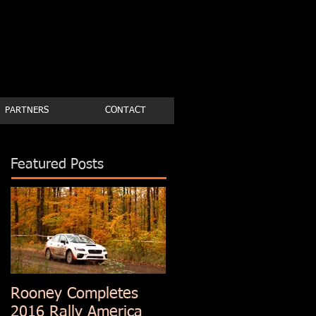
PARTNERS
CONTACT
Featured Posts
Rooney Completes
2016 Rally America