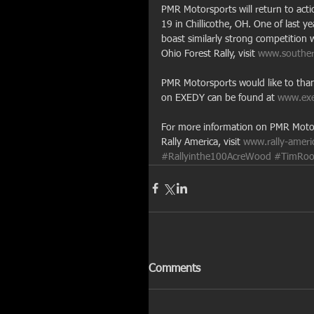
PMR Motorsports will return to acti
19 in Chillicothe, OH. One of last y
boast similarly strong competition
Ohio Forest Rally, visit 
www.southern
PMR Motorsports would like to than
on EXEDY can be found at 
www.ex
For more information on PMR Motors
Rally America, visit 
www.rally-ameri
#Rallyinthe100AcreWood
#TimRoo
Comments