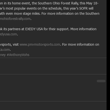
on in its home event, the Southern Ohio Forest Rally, this May 18-
ear’s most popular events on the schedule, this year’s SOFR will 
 with even more stage miles. For more information on the Southern 
ohioforestrally.com
.
k its partners at EXEDY USA for their support. More information 
edyusa.com
.
ports, visit 
www.pmrmotorsports.com
. For more information on 
ca.com
.
ney
#AnthonyVohs