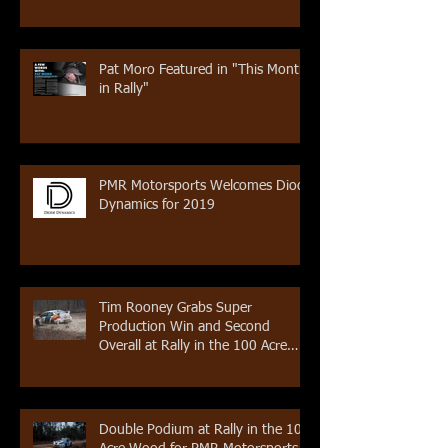
Pat Moro Featured in "This Month
in Rally"
PMR Motorsports Welcomes Diode
Dynamics for 2019
Tim Rooney Grabs Super
Production Win and Second
Overall at Rally in the 100 Acre
Wood
Double Podium at Rally in the 100