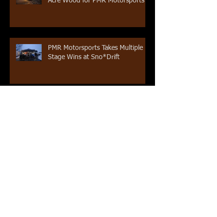
Acre Wood for PMR Motorsports
PMR Motorsports Takes Multiple
Stage Wins at Sno*Drift
Pat Moro Returns to Rally America
Competition at Sno*Drift
Rooney Completes 2016 Rally
America Season
Archive