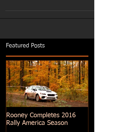
Featured Posts
Rooney Completes 2016
Rally America Season