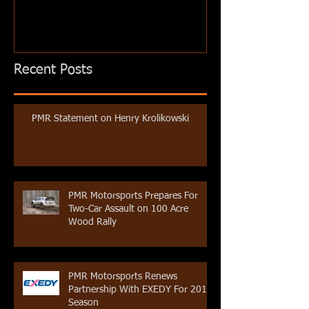
Recent Posts
PMR Statement on Henry Krolikowski
PMR Motorsports Prepares For
Two-Car Assault on 100 Acre
Wood Rally
PMR Motorsports Renews
Partnership With EXEDY For 2019
Season