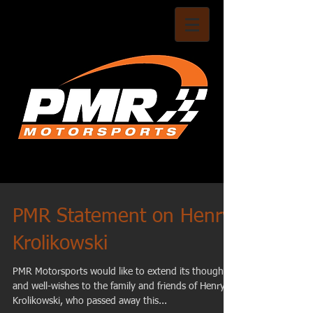
PMR Statement on Henry
Krolikowski
PMR Motorsports would like to extend its thoughts
and well-wishes to the family and friends of Henry
Krolikowski, who passed away this...