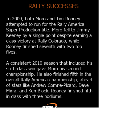
RALLY SUCCESSES
In 2009, both Moro and Tim Rooney
attempted to run for the Rally America
Super Production title. Moro fell to Jimmy
Keeney by a single point despite earning a
class victory at Rally Colorado, while
Rooney finished seventh with two top
fives.
A consistent 2010 season that included his
sixth class win gave Moro his second
championship. He also finished fifth in the
overall Rally America championship, ahead
of stars like Andrew Comrie-Picard, Dave
Mirra, and Ken Block. Rooney finished fifth
in class with three podiums.
RALLYCROSS
PMR made its rallycross debut in 2010 at
New Jersey Motorsports Park, on the very