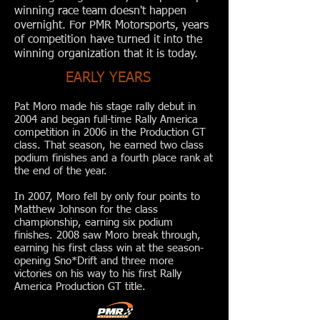
winning race team doesn't happen
overnight. For PMR Motorsports, years
of competition have turned it into the
winning organization that it is today.
EARLY YEARS
Pat Moro made his stage rally debut in
2004 and began full-time Rally America
competition in 2006 in the Production GT
class. That season, he earned two class
podium finishes and a fourth place rank at
the end of the year.
In 2007, Moro fell by only four points to
Matthew Johnson for the class
championship, earning six podium
finishes. 2008 saw Moro break through,
earning his first class win at the season-
opening Sno*Drift and three more
victories on his way to his first Rally
America Production GT title.