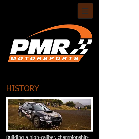
HISTORY
Building a high-caliber, championship-